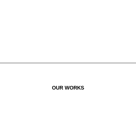
OUR WORKS