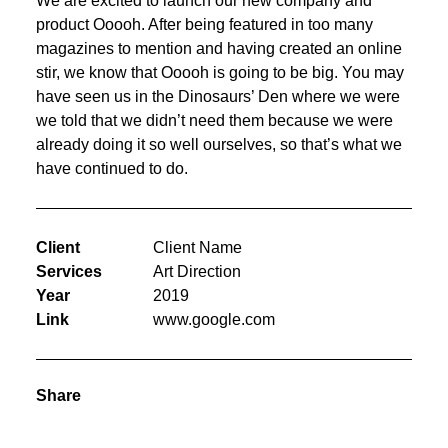
We are excited to launch our new company and
product Ooooh. After being featured in too many
magazines to mention and having created an online
stir, we know that Ooooh is going to be big. You may
have seen us in the Dinosaurs’ Den where we were
we told that we didn’t need them because we were
already doing it so well ourselves, so that’s what we
have continued to do.
Client
Client Name
Services
Art Direction
Year
2019
Link
www.google.com
Share