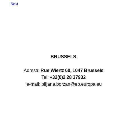
Next
BRUSSELS:
Adresa:
Rue Wiertz 60, 1047 Brussels
Tel:
+32(0)2 28 37932
e-mail: biljana.borzan@ep.europa.eu