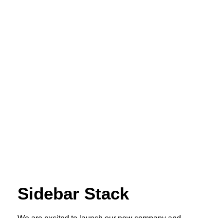
Sidebar Stack