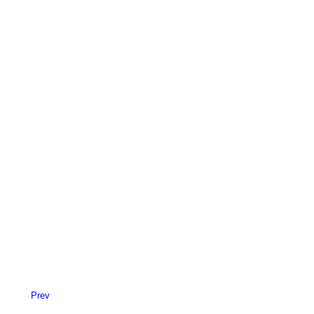
Centered Slides Full-Width
Sidebar Custom One
Prev