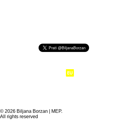
Moj posao je da
EU
radi za ljude.
© 2026 Biljana Borzan | MEP.
All rights reserved